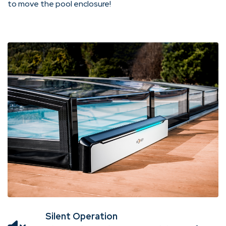
to move the pool enclosure!
Silent Operation