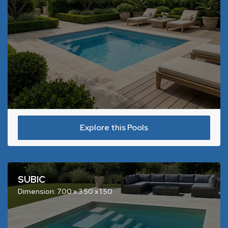
Explore this Pools
SUBIC
Dimension: 7.00 x 3.50 x 1.50