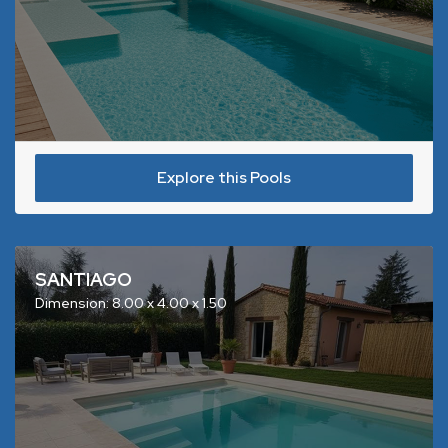
Explore this Pools
SANTIAGO
Dimension: 8.00 x 4.00 x 1.50