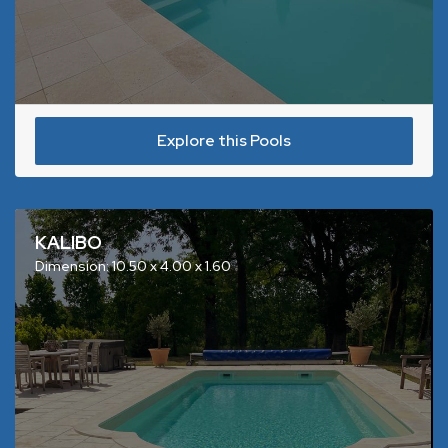
Explore this Pools
KALIBO
Dimension: 10.50 x 4.00 x 1.60