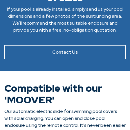
If your pool is already installed, simply send us your pool
dimensions and a few photos of the surrounding area.
We'll recommend the most suitable enclosure and
provide you with a free, no-obligation quotation.
Contact Us
Compatible with our
'MOOVER'
Our automatic electric slide for swimming pool covers
with solar charging. You can open and close pool
enclosure using the remote control. It's never been easier