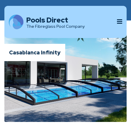
Pools Direct
The Fibreglass Pool Company
Casablanca Infinity