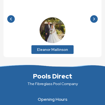
Eleanor Mallinson
Pools Direct
The Fibreglass Pool Company
Opening Hours