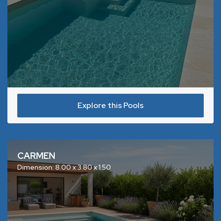
Explore this Pools
CARMEN
Dimension: 8.00 x 3.80 x 1.50