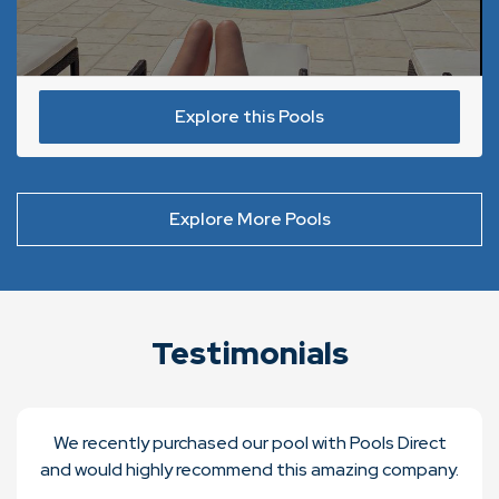
Explore this Pools
Explore More Pools
Testimonials
We recently purchased our pool with Pools Direct
and would highly recommend this amazing company.