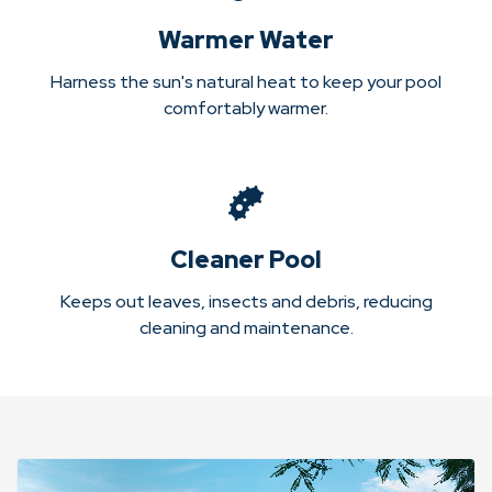
Warmer Water
Harness the sun's natural heat to keep your pool
comfortably warmer.
Cleaner Pool
Keeps out leaves, insects and debris, reducing
cleaning and maintenance.