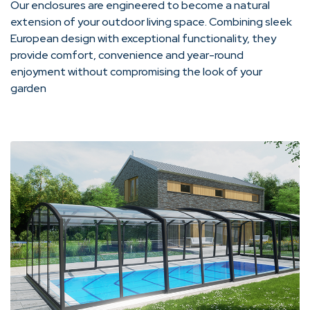
Our enclosures are engineered to become a natural
extension of your outdoor living space. Combining sleek
European design with exceptional functionality, they
provide comfort, convenience and year-round
enjoyment without compromising the look of your
garden