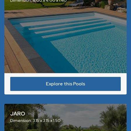
Dimension: 8.00 x 4.00 x 1.40
Explore this Pools
JARO
Dimension: 3.15 x 3.15 x 1.50