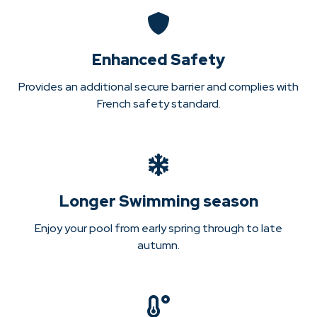
Enhanced Safety
Provides an additional secure barrier and complies with
French safety standard.
Longer Swimming season
Enjoy your pool from early spring through to late
autumn.