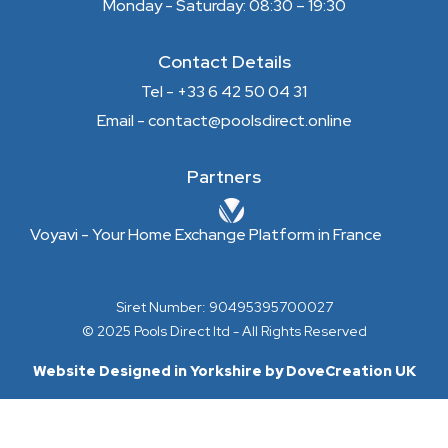
Monday - Saturday: 08:30 – 19:30
Contact Details
Tel - +33 6 42 50 04 31
Email - contact@poolsdirect.online
Partners
Voyavi - Your Home Exchange Platform in France
Siret Number: 90495395700027
© 2025 Pools Direct ltd - All Rights Reserved
Website Designed in Yorkshire by DoveCreation UK