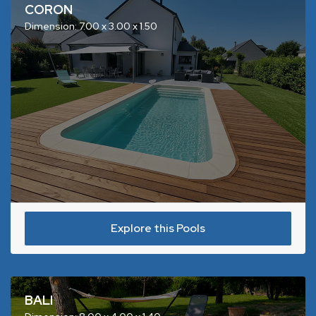
CORON
Dimension: 7.00 x 3.00 x 1.50
Explore this Pools
BALI