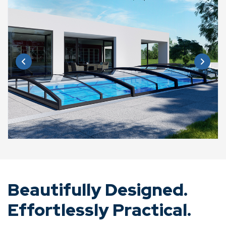
Beautifully Designed.
Effortlessly Practical.