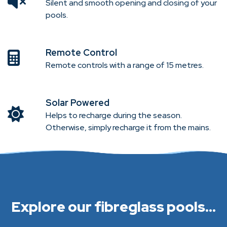
Silent and smooth opening and closing of your
pools.
Remote Control
Remote controls with a range of 15 metres.
Solar Powered
Helps to recharge during the season.
Otherwise, simply recharge it from the mains.
Explore our fibreglass pools...