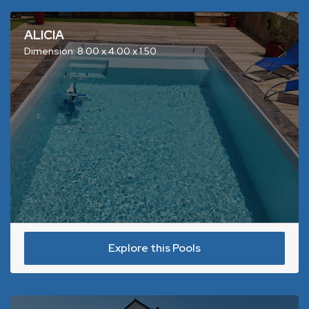
ALICIA
Dimension: 8.00 x 4.00 x 1.50
Explore this Pools