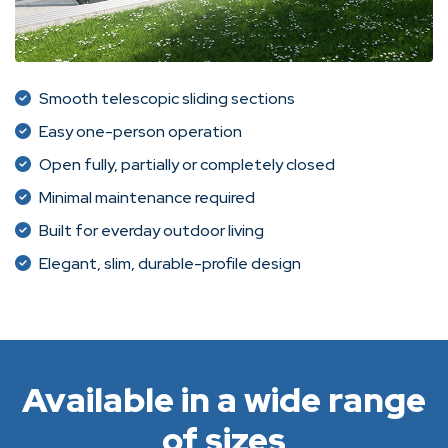
Smooth telescopic sliding sections
Easy one-person operation
Open fully, partially or completely closed
Minimal maintenance required
Built for everday outdoor living
Elegant, slim, durable-profile design
Available in a wide range
of sizes