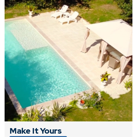
Make It Yours