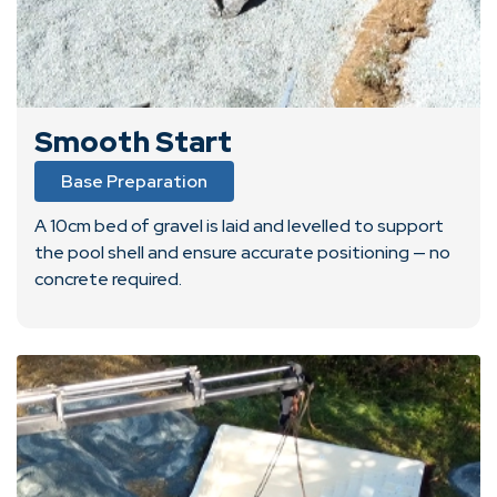
Smooth Start
Base Preparation
A 10cm bed of gravel is laid and levelled to support
the pool shell and ensure accurate positioning — no
concrete required.