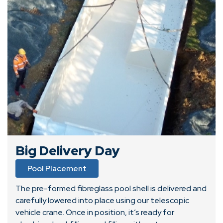
Big Delivery Day
Pool Placement
The pre-formed fibreglass pool shell is delivered and
carefully lowered into place using our telescopic
vehicle crane. Once in position, it’s ready for