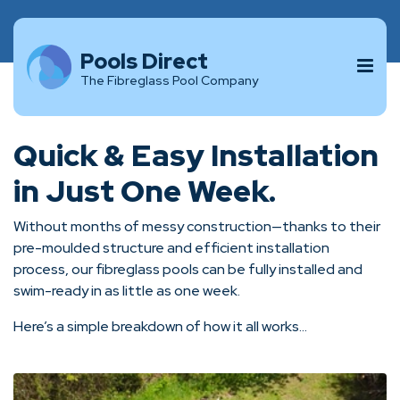
Pools Direct
The Fibreglass Pool Company
Quick & Easy Installation
in Just One Week.
Without months of messy construction—thanks to their
pre-moulded structure and efficient installation
process, our fibreglass pools can be fully installed and
swim-ready in as little as one week.
Here’s a simple breakdown of how it all works...