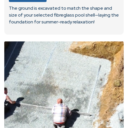
The ground is excavated to match the shape and
size of your selected fibreglass pool shell—laying the
foundation for summer-ready relaxation!