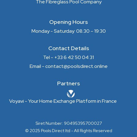
The Fibreglass Pool Company
Opening Hours
Monday - Saturday: 08:30 – 19:30
Contact Details
Tel - +33 6 42 50 04 31
Email - contact@poolsdirect.online
Partners
Voyavi - Your Home Exchange Platform in France
Siret Number: 90495395700027
© 2025 Pools Direct ltd - All Rights Reserved