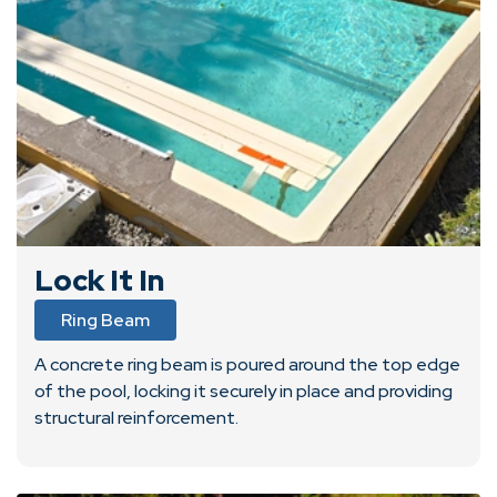
Lock It In
Ring Beam
A concrete ring beam is poured around the top edge
of the pool, locking it securely in place and providing
structural reinforcement.