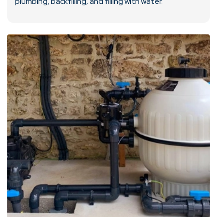
plumbing, backfilling, and filling with water.