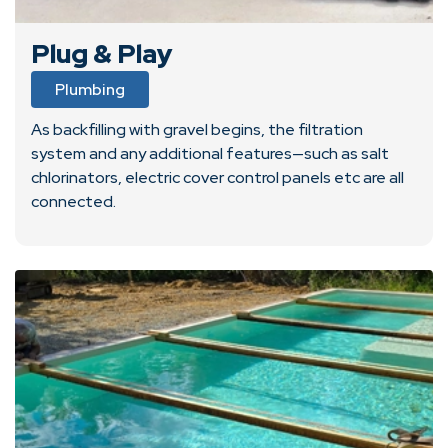
Plug & Play
Plumbing
As backfilling with gravel begins, the filtration
system and any additional features—such as salt
chlorinators, electric cover control panels etc are all
connected.