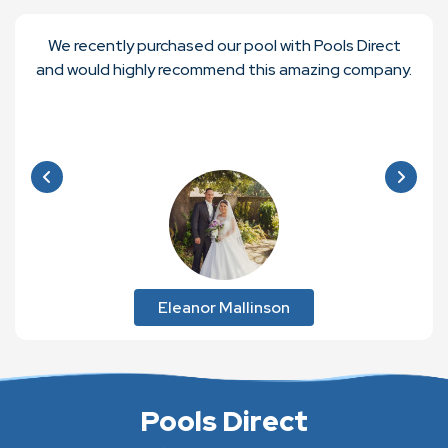
We recently purchased our pool with Pools Direct
and would highly recommend this amazing company.
Eleanor Mallinson
Pools Direct