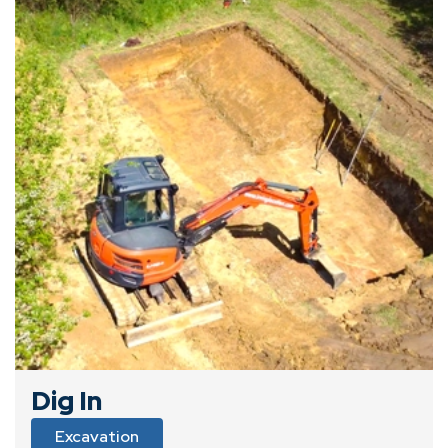
Dig In
Excavation