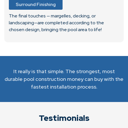
Surround Finishing
The final touches — margelles, decking, or
landscaping—are completed according to the
chosen design, bringing the pool area to life!
It really is that simple. The strongest, most
durable pool construction money can buy with the
fastest installation process.
Testimonials