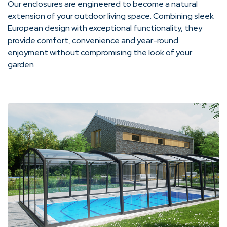
Our enclosures are engineered to become a natural
extension of your outdoor living space. Combining sleek
European design with exceptional functionality, they
provide comfort, convenience and year-round
enjoyment without compromising the look of your
garden