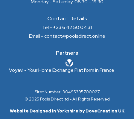
Monday - Saturday: 08:30 – 19:30
Contact Details
Tel - +33 6 42 50 04 31
Email - contact@poolsdirect.online
Partners
Voyavi - Your Home Exchange Platform in France
Siret Number: 90495395700027
© 2025 Pools Direct ltd - All Rights Reserved
Website Designed in Yorkshire by DoveCreation UK