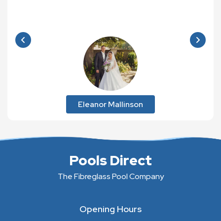
Eleanor Mallinson
Pools Direct
The Fibreglass Pool Company
Opening Hours