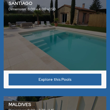
SANTIAGO
Dimension: 8.00 x 4.00 x 1.50
Explore this Pools
MALDIVES