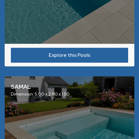
Explore this Pools
SAMAL
Dimension: 5.00 x 2.80 x 1.50