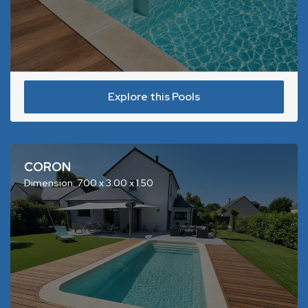
Explore this Pools
CORON
Dimension: 7.00 x 3.00 x 1.50