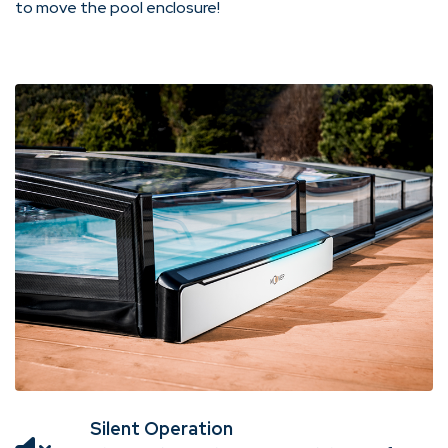
to move the pool enclosure!
Silent Operation