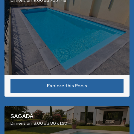
Dimension: 9.00 x 3.70 x 1.45
Explore this Pools
SAGADA
Dimension: 8.00 x 3.80 x 1.50