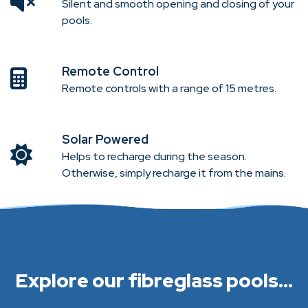
Silent and smooth opening and closing of your
pools.
Remote Control
Remote controls with a range of 15 metres.
Solar Powered
Helps to recharge during the season.
Otherwise, simply recharge it from the mains.
Explore our fibreglass pools...