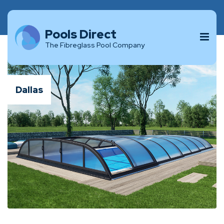
Pools Direct
The Fibreglass Pool Company
Dallas