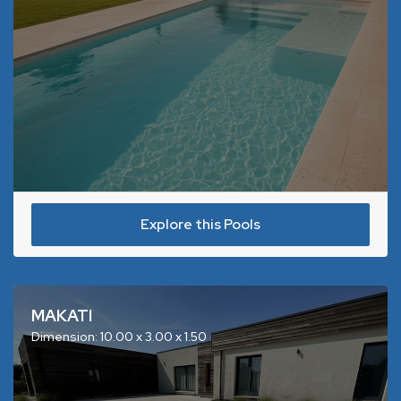
Explore this Pools
MAKATI
Dimension: 10.00 x 3.00 x 1.50