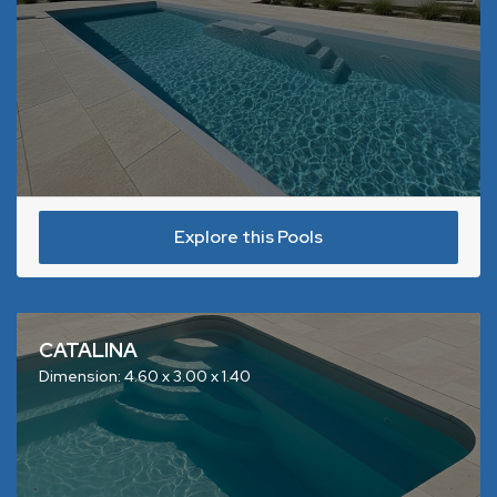
Explore this Pools
CATALINA
Dimension: 4.60 x 3.00 x 1.40