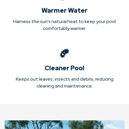
Warmer Water
Harness the sun's natural heat to keep your pool
comfortably warmer.
Cleaner Pool
Keeps out leaves, insects and debris, reducing
cleaning and maintenance.