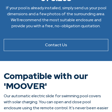
If your pool is already installed, simply send us your pool
dimensions and a few photos of the surrounding area.
We'll recommend the most suitable enclosure and
provide you with a free, no-obligation quotation.
Contact Us
Compatible with our
'MOOVER'
Our automatic electric slide for swimming pool covers
with solar charging. You can open and close pool
enclosure using the remote control. It's never been easier