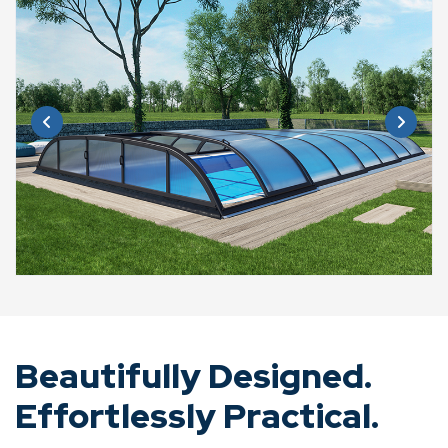
Beautifully Designed.
Effortlessly Practical.