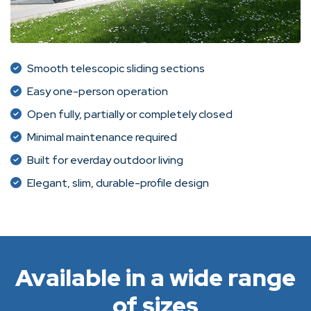
Smooth telescopic sliding sections
Easy one-person operation
Open fully, partially or completely closed
Minimal maintenance required
Built for everday outdoor living
Elegant, slim, durable-profile design
Available in a wide range
of sizes