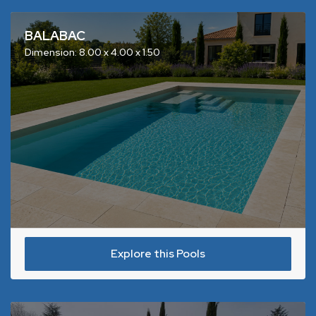
BALABAC
Dimension: 8.00 x 4.00 x 1.50
Explore this Pools