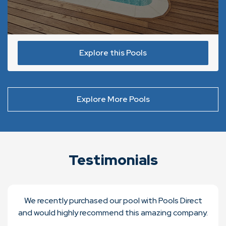
Explore this Pools
Explore More Pools
Testimonials
We recently purchased our pool with Pools Direct
and would highly recommend this amazing company.