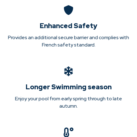
Enhanced Safety
Provides an additional secure barrier and complies with
French safety standard.
Longer Swimming season
Enjoy your pool from early spring through to late
autumn.