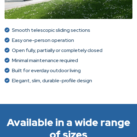
Smooth telescopic sliding sections
Easy one-person operation
Open fully, partially or completely closed
Minimal maintenance required
Built for everday outdoor living
Elegant, slim, durable-profile design
Available in a wide range
of sizes