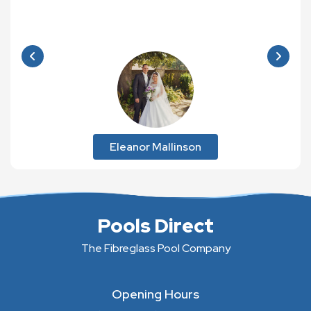
Eleanor Mallinson
Pools Direct
The Fibreglass Pool Company
Opening Hours