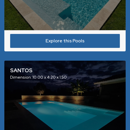
Explore this Pools
SANTOS
Dimension: 10.00 x 4.20 x 1.50