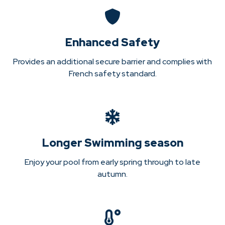
Enhanced Safety
Provides an additional secure barrier and complies with
French safety standard.
Longer Swimming season
Enjoy your pool from early spring through to late
autumn.