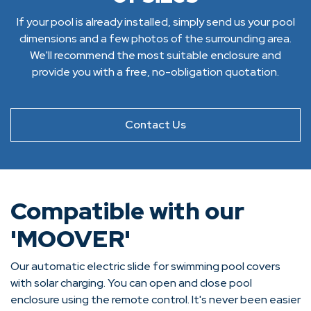
If your pool is already installed, simply send us your pool
dimensions and a few photos of the surrounding area.
We'll recommend the most suitable enclosure and
provide you with a free, no-obligation quotation.
Contact Us
Compatible with our
'MOOVER'
Our automatic electric slide for swimming pool covers
with solar charging. You can open and close pool
enclosure using the remote control. It's never been easier