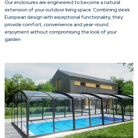
Our enclosures are engineered to become a natural
extension of your outdoor living space. Combining sleek
European design with exceptional functionality, they
provide comfort, convenience and year-round
enjoyment without compromising the look of your
garden