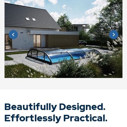
Beautifully Designed.
Effortlessly Practical.