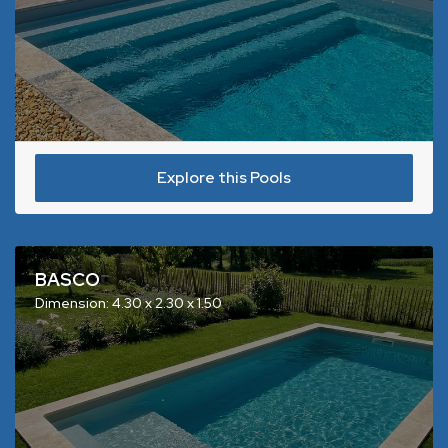
Explore this Pools
BASCO
Dimension: 4.30 x 2.30 x 1.50