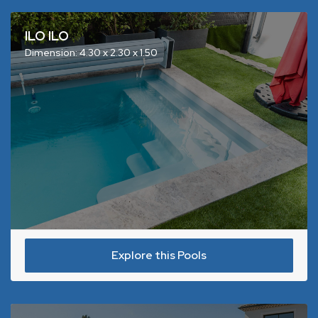
ILO ILO
Dimension: 4.30 x 2.30 x 1.50
Explore this Pools