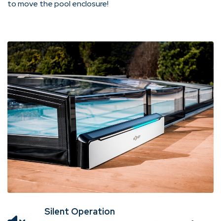
to move the pool enclosure!
Silent Operation