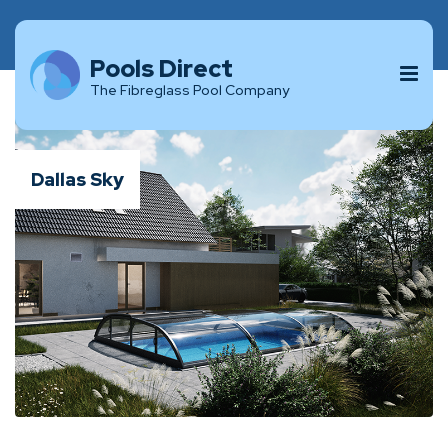
Pools Direct
The Fibreglass Pool Company
Dallas Sky