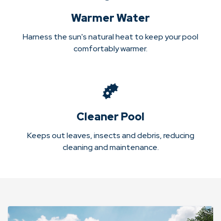
Warmer Water
Harness the sun's natural heat to keep your pool
comfortably warmer.
Cleaner Pool
Keeps out leaves, insects and debris, reducing
cleaning and maintenance.