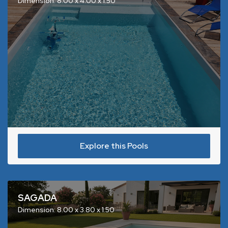
Dimension: 8.00 x 4.00 x 1.50
Explore this Pools
SAGADA
Dimension: 8.00 x 3.80 x 1.50