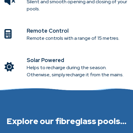
Silent and smooth opening and closing of your
pools.
Remote Control
Remote controls with a range of 15 metres.
Solar Powered
Helps to recharge during the season.
Otherwise, simply recharge it from the mains.
Explore our fibreglass pools...