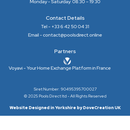
Monday - Saturday: 08:30 – 19:30
Contact Details
Tel - +33 6 42 50 04 31
Email - contact@poolsdirect.online
Partners
Voyavi - Your Home Exchange Platform in France
Siret Number: 90495395700027
© 2025 Pools Direct ltd - All Rights Reserved
Website Designed in Yorkshire by DoveCreation UK