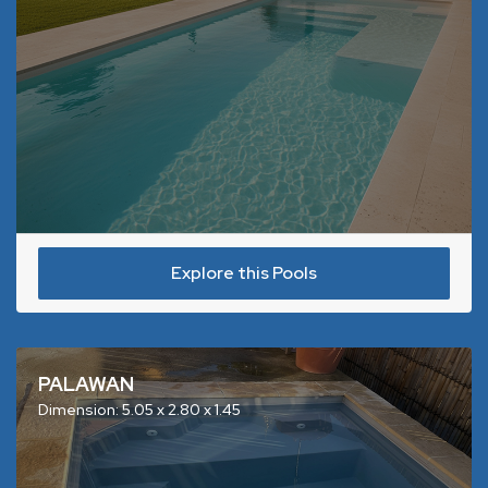
Explore this Pools
PALAWAN
Dimension: 5.05 x 2.80 x 1.45