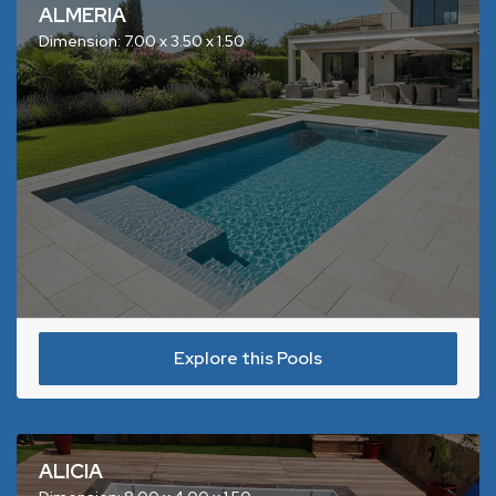
ALMERIA
Dimension: 7.00 x 3.50 x 1.50
Explore this Pools
ALICIA