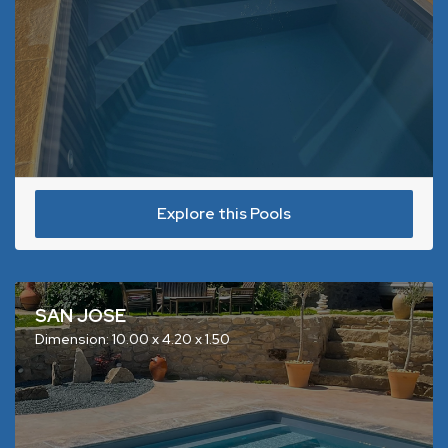
Explore this Pools
SAN JOSE
Dimension: 10.00 x 4.20 x 1.50