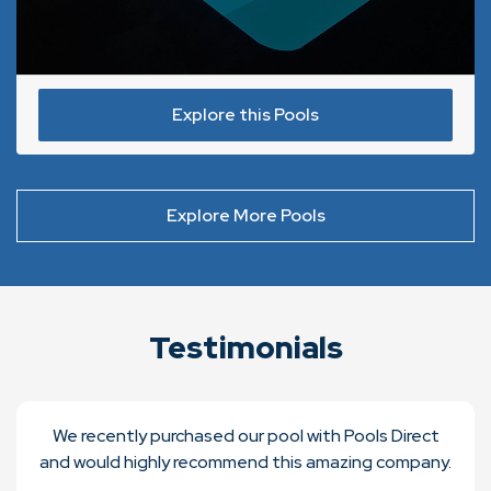
Explore this Pools
Explore More Pools
Testimonials
We recently purchased our pool with Pools Direct
and would highly recommend this amazing company.