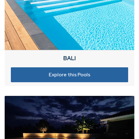
BALI
Explore this Pools