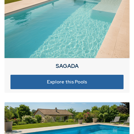
SAGADA
Explore this Pools