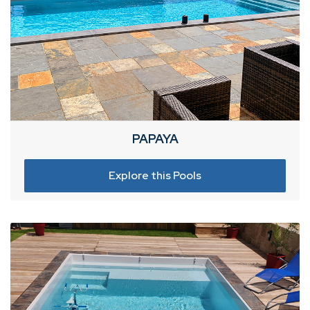
PAPAYA
Explore this Pools