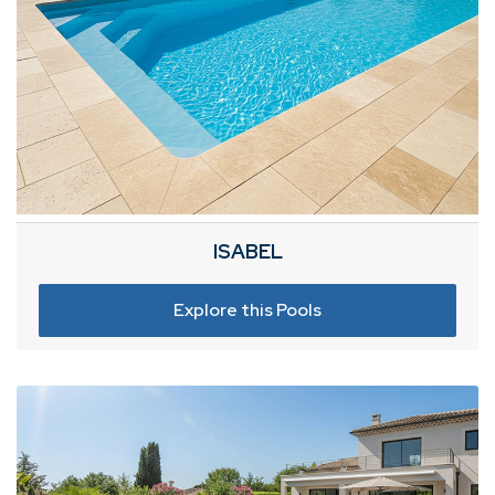
ISABEL
Explore this Pools