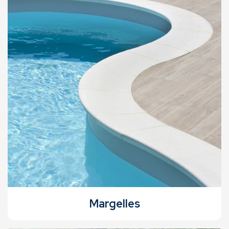
Margelles