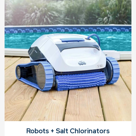
Robots + Salt Chlorinators