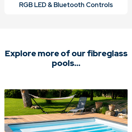
RGB LED & Bluetooth Controls
Explore more of our fibreglass
pools...