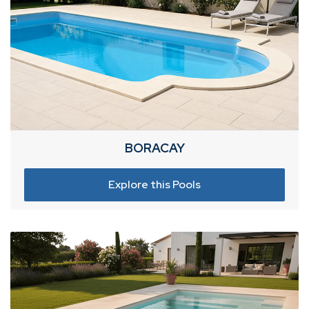
BORACAY
Explore this Pools