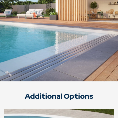
Additional Options