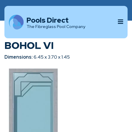
Pools Direct
The Fibreglass Pool Company
BOHOL VI
Dimensions:
6.45 x 3.70 x 1.45