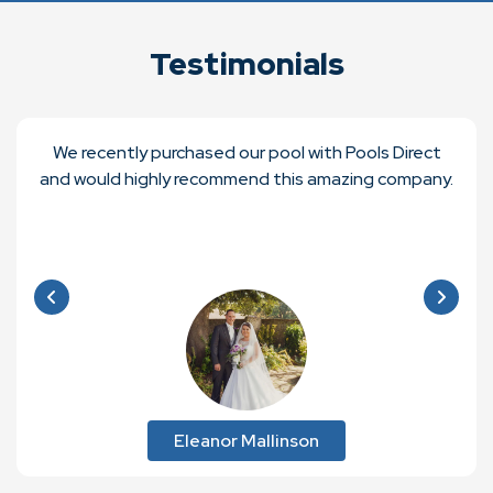
Testimonials
We recently purchased our pool with Pools Direct
and would highly recommend this amazing company.
Eleanor Mallinson