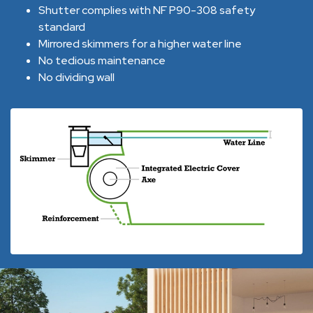
Shutter complies with NF P90-308 safety
standard
Mirrored skimmers for a higher water line
No tedious maintenance
No dividing wall