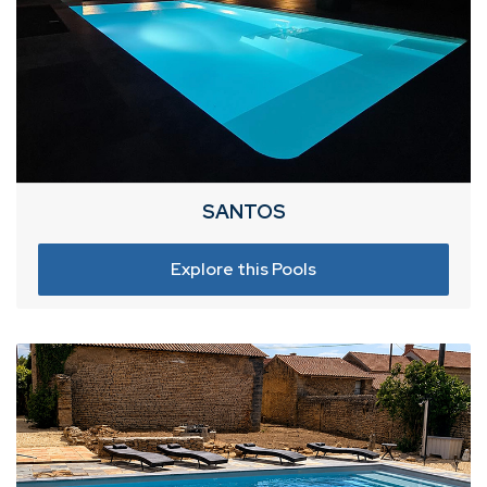
SANTOS
Explore this Pools