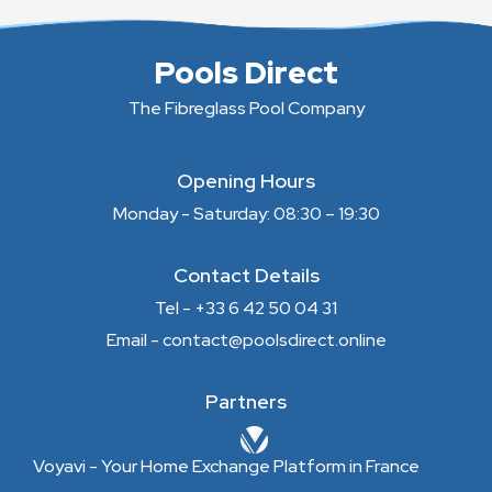
Pools Direct
The Fibreglass Pool Company
Opening Hours
Monday - Saturday: 08:30 – 19:30
Contact Details
Tel - +33 6 42 50 04 31
Email - contact@poolsdirect.online
Partners
Voyavi - Your Home Exchange Platform in France