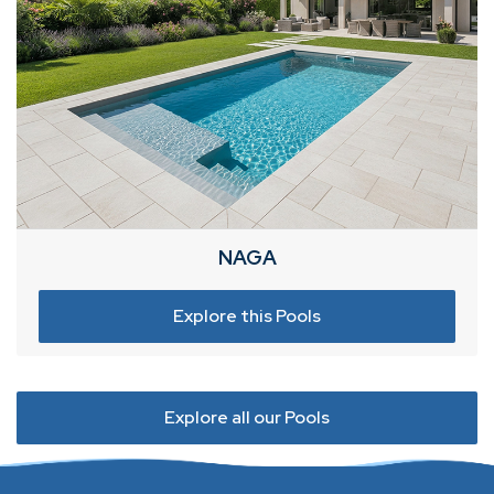
NAGA
Explore this Pools
Explore all our Pools