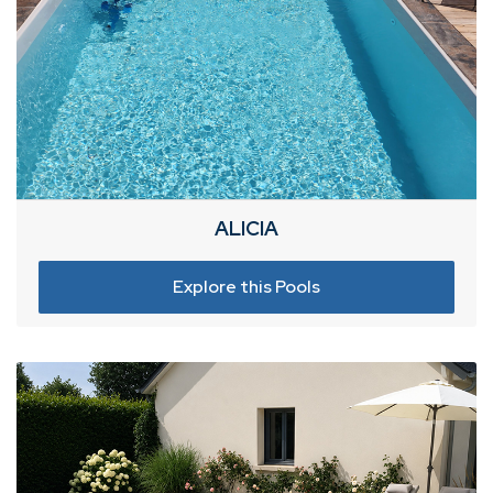
ALICIA
Explore this Pools