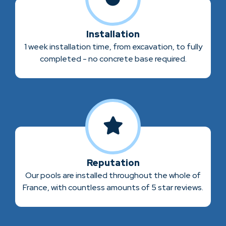
Installation
1 week installation time, from excavation, to fully
completed - no concrete base required.
Reputation
Our pools are installed throughout the whole of
France, with countless amounts of 5 star reviews.