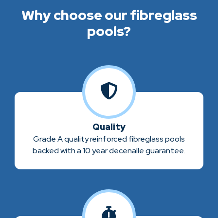
Why choose our fibreglass
pools?
Quality
Grade A quality reinforced fibreglass pools
backed with a 10 year decenalle guarantee.