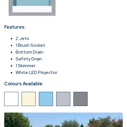
Features:
2 Jets
1 Brush Socket
Bottom Drain
Safety Drain
1 Skimmer
White LED Projector
Colours Available: