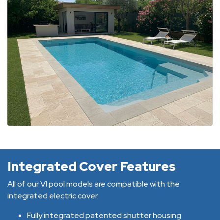
Integrated Cover Features
All of our VI pool models are compatible with the
integrated electric cover.
Fully integrated patented shutter housing