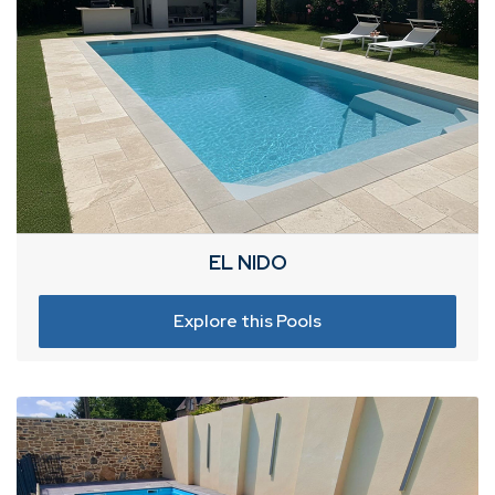
EL NIDO
Explore this Pools