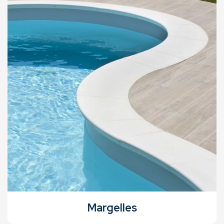
Margelles