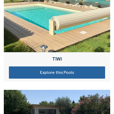
TIWI
Explore this Pools