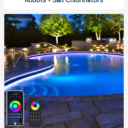
Robots + Salt Chlorinators