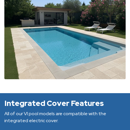
Integrated Cover Features
All of our VI pool models are compatible with the
integrated electric cover.