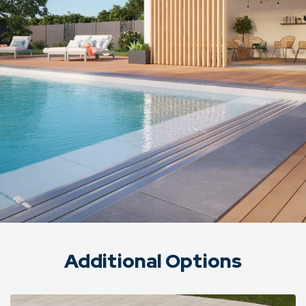
Additional Options