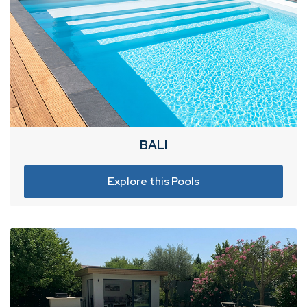
BALI
Explore this Pools