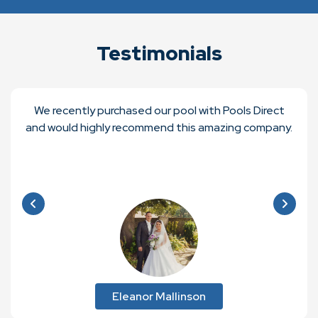
Testimonials
We recently purchased our pool with Pools Direct
and would highly recommend this amazing company.
Eleanor Mallinson