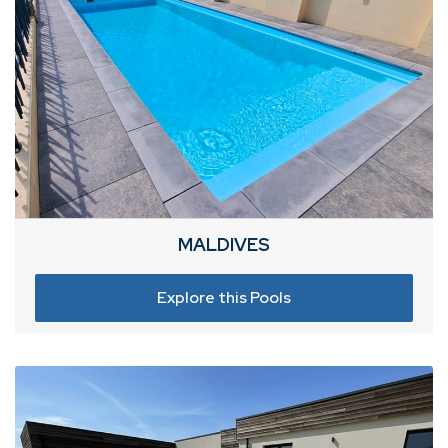
MALDIVES
Explore this Pools