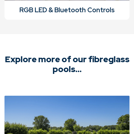
RGB LED & Bluetooth Controls
Explore more of our fibreglass
pools...