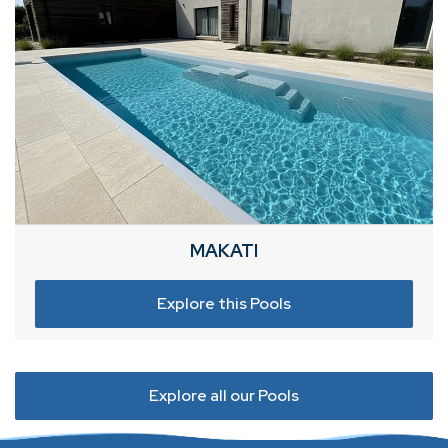
MAKATI
Explore this Pools
Explore all our Pools