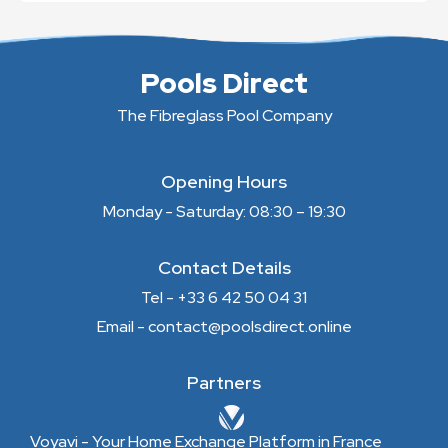
Pools Direct
The Fibreglass Pool Company
Opening Hours
Monday - Saturday: 08:30 – 19:30
Contact Details
Tel - +33 6 42 50 04 31
Email - contact@poolsdirect.online
Partners
Voyavi - Your Home Exchange Platform in France