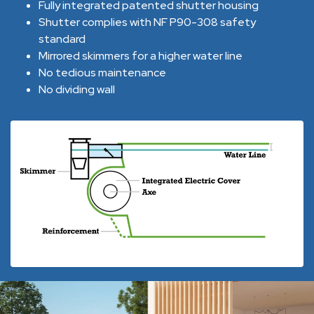
Fully integrated patented shutter housing
Shutter complies with NF P90-308 safety
standard
Mirrored skimmers for a higher water line
No tedious maintenance
No dividing wall