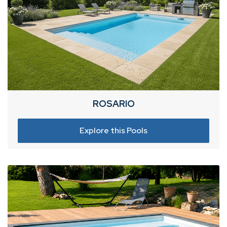
ROSARIO
Explore this Pools