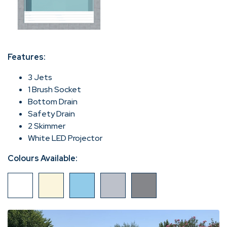
Features:
3 Jets
1 Brush Socket
Bottom Drain
Safety Drain
2 Skimmer
White LED Projector
Colours Available: