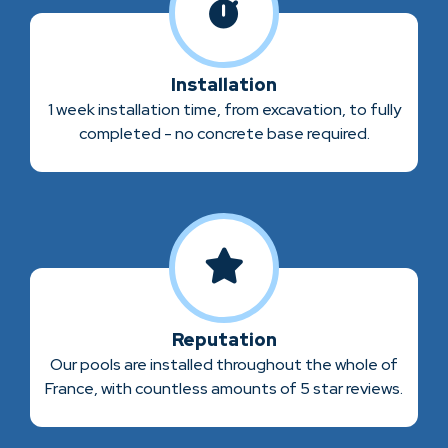
Installation
1 week installation time, from excavation, to fully
completed - no concrete base required.
Reputation
Our pools are installed throughout the whole of
France, with countless amounts of 5 star reviews.