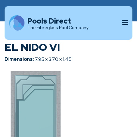
Pools Direct
The Fibreglass Pool Company
EL NIDO VI
Dimensions:
7.95 x 3.70 x 1.45