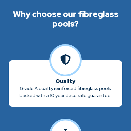
Why choose our fibreglass
pools?
Quality
Grade A quality reinforced fibreglass pools
backed with a 10 year decenalle guarantee.