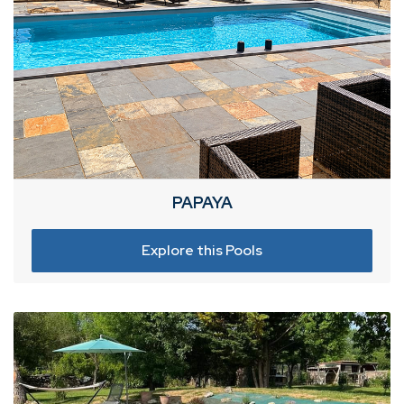
PAPAYA
Explore this Pools