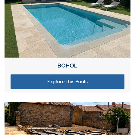
BOHOL
Explore this Pools